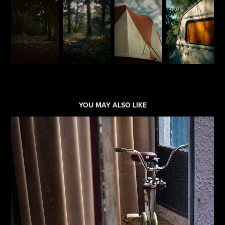
YOU MAY ALSO LIKE