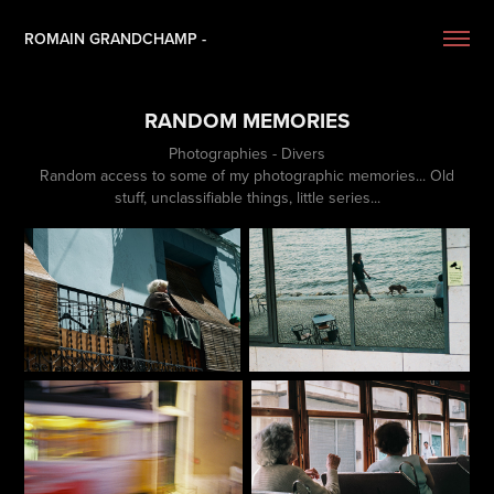
ROMAIN GRANDCHAMP -
RANDOM MEMORIES
Photographies - Divers
Random access to some of my photographic memories... Old
stuff, unclassifiable things, little series...